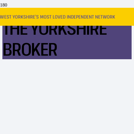
WEST YORKSHIRE’S MOST LOVED INDEPENDENT NETWORK
THE YORKSHIRE
BROKER