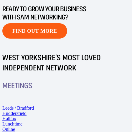
READY TO GROW YOUR BUSINESS
WITH SAM NETWORKING?
FIND OUT MORE
WEST YORKSHIRE’S MOST LOVED
INDEPENDENT NETWORK
MEETINGS
Leeds / Bradford
Huddersfield
Halifax
Lunchtime
Online