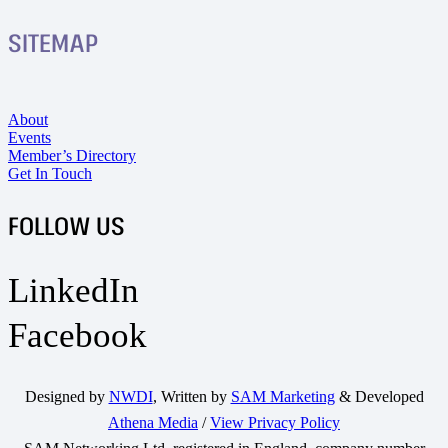
SITEMAP
About
Events
Member’s Directory
Get In Touch
FOLLOW US
LinkedIn
Facebook
Designed by
NWDI
, Written by
SAM Marketing
& Developed
Athena Media
/
View Privacy Policy