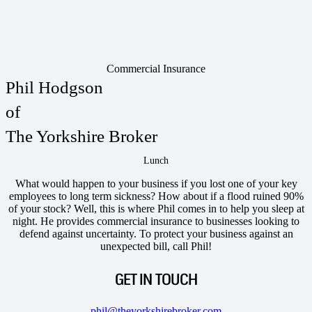
Commercial Insurance
Phil Hodgson
of
The Yorkshire Broker
Lunch
What would happen to your business if you lost one of your key
employees to long term sickness? How about if a flood ruined 90%
of your stock? Well, this is where Phil comes in to help you sleep at
night. He provides commercial insurance to businesses looking to
defend against uncertainty. To protect your business against an
unexpected bill, call Phil!
GET IN TOUCH
phil@theyorkshirebroker.com