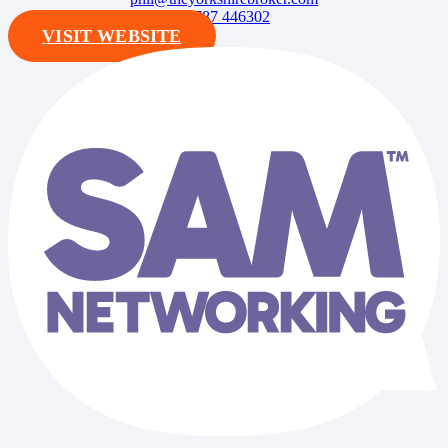
07787 446302
VISIT WEBSITE