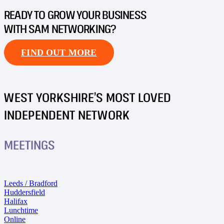
READY TO GROW YOUR BUSINESS
WITH SAM NETWORKING?
FIND OUT MORE
WEST YORKSHIRE’S MOST LOVED
INDEPENDENT NETWORK
MEETINGS
Leeds / Bradford
Huddersfield
Halifax
Lunchtime
Online