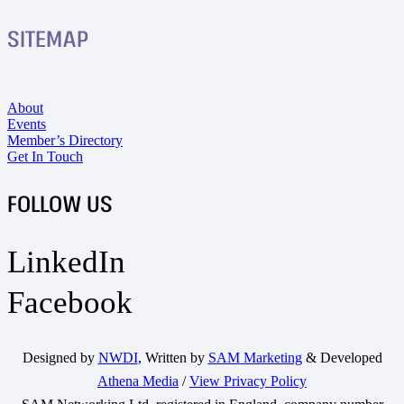
SITEMAP
About
Events
Member’s Directory
Get In Touch
FOLLOW US
LinkedIn
Facebook
Designed by
NWDI
, Written by
SAM Marketing
& Developed
Athena Media
/
View Privacy Policy