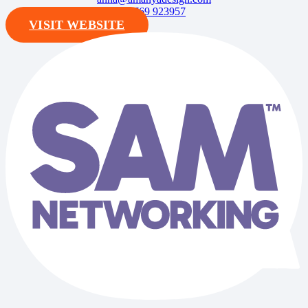
07769 923957
VISIT WEBSITE