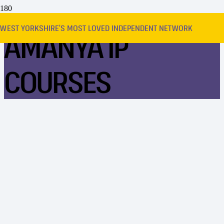
WEST YORKSHIRE’S MOST LOVED INDEPENDENT NETWORK
AMANYA IP
COURSES