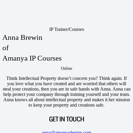
IP Trainer/Courses
Anna Brewin
of
Amanya IP Courses
Online
Think Intellectual Property doesn’t concern you? Think again. If
you love what you have created and are worried that others will
steal your creations, then you are in safe hands with Anna. Anna can
help protect your company through training yourself and your team.
Anna knows all about intellectual property and makes it her mission
to keep your property and creations safe.
GET IN TOUCH
anna@amanyadesign.com