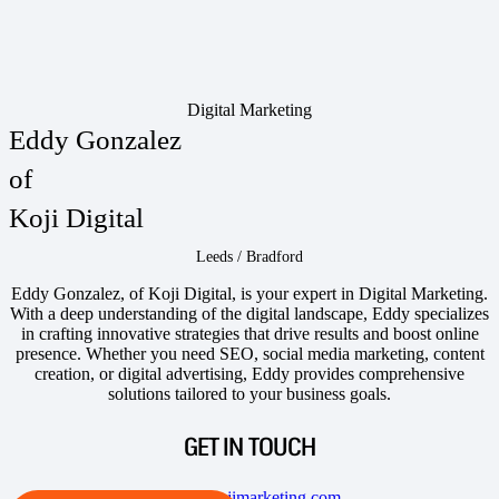
Digital Marketing
Eddy Gonzalez
of
Koji Digital
Leeds / Bradford
Eddy Gonzalez, of Koji Digital, is your expert in Digital Marketing.
With a deep understanding of the digital landscape, Eddy specializes
in crafting innovative strategies that drive results and boost online
presence. Whether you need SEO, social media marketing, content
creation, or digital advertising, Eddy provides comprehensive
solutions tailored to your business goals.
GET IN TOUCH
eddy@kojimarketing.com