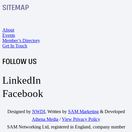
SITEMAP
About
Events
Member’s Directory
Get In Touch
FOLLOW US
LinkedIn
Facebook
Designed by
NWDI
, Written by
SAM Marketing
& Developed
Athena Media
/
View Privacy Policy
SAM Networking Ltd, registered in England, company number