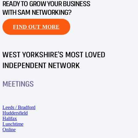
READY TO GROW YOUR BUSINESS
WITH SAM NETWORKING?
FIND OUT MORE
WEST YORKSHIRE’S MOST LOVED
INDEPENDENT NETWORK
MEETINGS
Leeds / Bradford
Huddersfield
Halifax
Lunchtime
Online