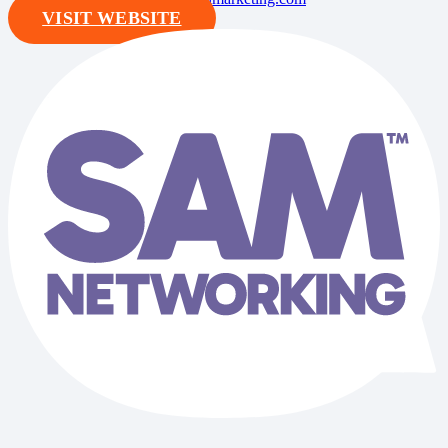
VISIT WEBSITE