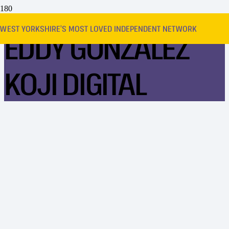
WEST YORKSHIRE’S MOST LOVED INDEPENDENT NETWORK
EDDY GONZALEZ
KOJI DIGITAL