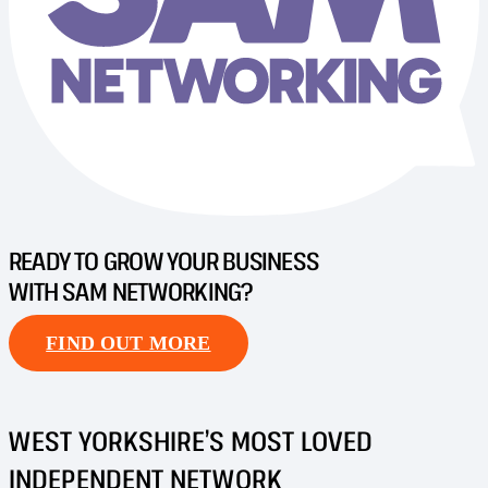
READY TO GROW YOUR BUSINESS
WITH SAM NETWORKING?
FIND OUT MORE
WEST YORKSHIRE’S MOST LOVED
INDEPENDENT NETWORK