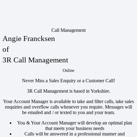
Call Management
Angie Francksen
of
3R Call Management
Online
Never Miss a Sales Enquiry or a Customer Call!
3R Call Management is based in Yorkshire.
Your Account Manager is available to take and filter calls, take sales
enquiries and overflow calls whenever you require. Messages will
be emailed and / or texted to you and your team.
You & Your Account Manager will develop an optimal plan
that meets your business needs
Calls will be answered in a professional manner and