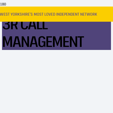
WEST YORKSHIRE’S MOST LOVED INDEPENDENT NETWORK
3R CALL
MANAGEMENT