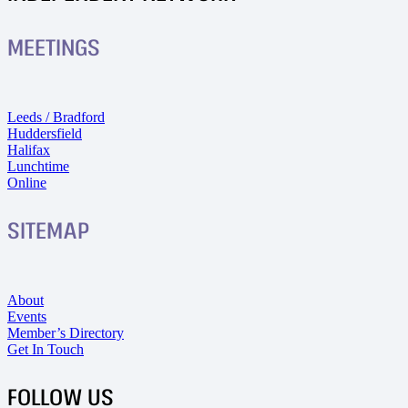
MEETINGS
Leeds / Bradford
Huddersfield
Halifax
Lunchtime
Online
SITEMAP
About
Events
Member’s Directory
Get In Touch
FOLLOW US