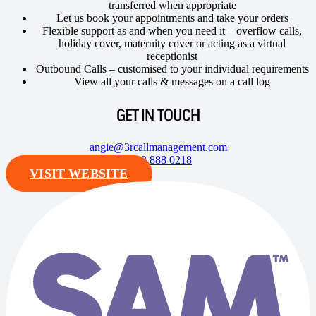
transferred when appropriate
Let us book your appointments and take your orders
Flexible support as and when you need it – overflow calls,
holiday cover, maternity cover or acting as a virtual
receptionist
Outbound Calls – customised to your individual requirements
View all your calls & messages on a call log
GET IN TOUCH
angie@3rcallmanagement.com
0333 888 0218
VISIT WEBSITE