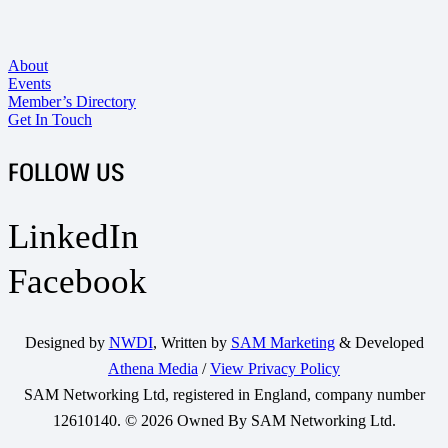
About
Events
Member’s Directory
Get In Touch
FOLLOW US
LinkedIn
Facebook
Designed by
NWDI
, Written by
SAM Marketing
& Developed
Athena Media
/
View Privacy Policy
SAM Networking Ltd, registered in England, company number
12610140. © 2026 Owned By SAM Networking Ltd.