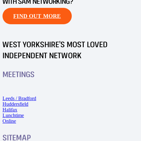
WITH SAM NETWORKING?
FIND OUT MORE
WEST YORKSHIRE’S MOST LOVED
INDEPENDENT NETWORK
MEETINGS
Leeds / Bradford
Huddersfield
Halifax
Lunchtime
Online
SITEMAP