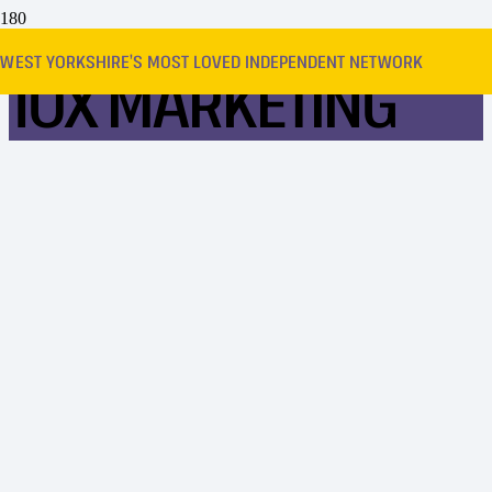
WEST YORKSHIRE’S MOST LOVED INDEPENDENT NETWORK
10X MARKETING