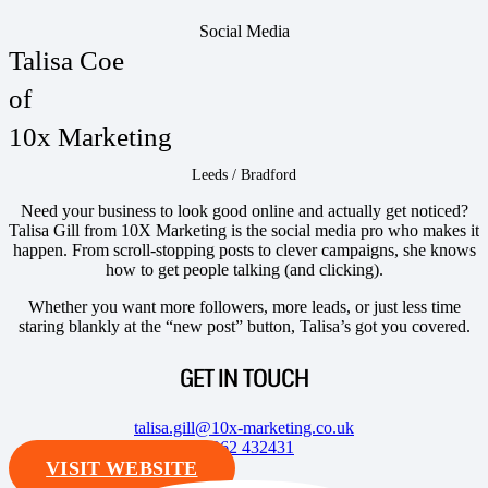
Social Media
Talisa Coe
of
10x Marketing
Leeds / Bradford
Need your business to look good online and actually get noticed?
Talisa Gill from 10X Marketing is the social media pro who makes it
happen. From scroll-stopping posts to clever campaigns, she knows
how to get people talking (and clicking).
Whether you want more followers, more leads, or just less time
staring blankly at the “new post” button, Talisa’s got you covered.
GET IN TOUCH
talisa.gill@10x-marketing.co.uk
07962 432431
VISIT WEBSITE