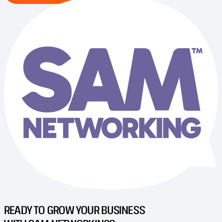
READY TO GROW YOUR BUSINESS